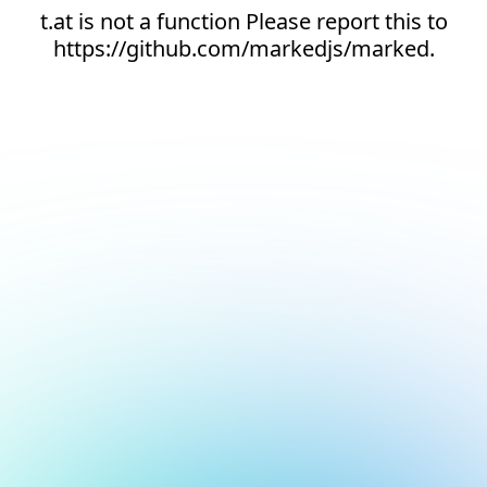
t.at is not a function Please report this to
https://github.com/markedjs/marked.