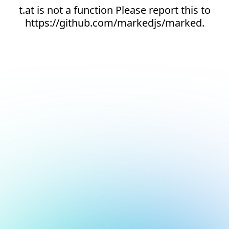
t.at is not a function Please report this to
https://github.com/markedjs/marked.